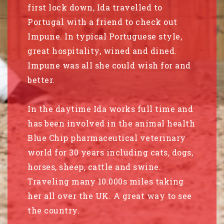
first lock down, Ida travelled to
Portugal with a friend to check out
Impune. In typical Portuguese style,
great hospitality, wined and dined.
Impune was all she could wish for and
better.
In the daytime Ida works full time and
has been involved in the animal health
Blue Chip pharmaceutical veterinary
world for 30 years including cats, dogs,
horses, sheep, cattle and swine.
Traveling many 10.000s miles taking
her all over the UK. A great way to see
the country.