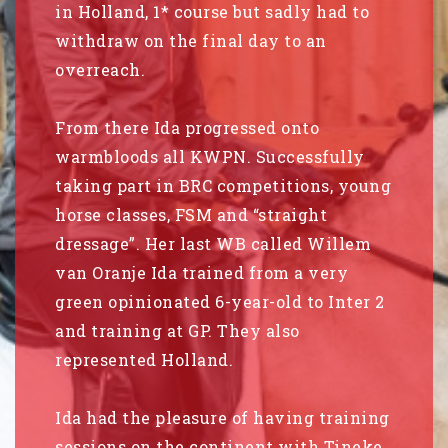
in Holland, 1* course but sadly had to
withdraw on the final day to an
overreach.
From there Ida progressed onto
warmbloods all KWPN. Successfully
taking part in BRC competitions, young
horse classes, FSM and “straight
dressage”. Her last WB called Willem
van Oranje Ida trained from a very
green opinionated 6-year-old to Inter 2
and training at GP. They also
represented Holland.
Ida had the pleasure of having training
sessions on the continent with Tineke