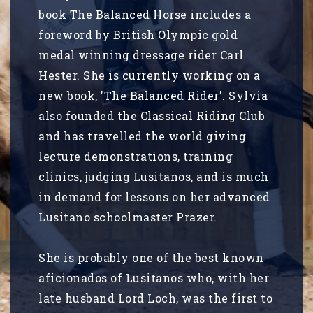
book The Balanced Horse includes a
foreword by British Olympic gold
medal winning dressage rider Carl
Hester. She is currently working on a
new book, 'The Balanced Rider'. Sylvia
also founded the Classical Riding Club
and has travelled the world giving
lecture demonstrations, training
clinics, judging Lusitanos, and is much
in demand for lessons on her advanced
Lusitano schoolmaster Prazer.
She is probably one of the best known
aficionados of Lusitanos who, with her
late husband Lord Loch, was the first to