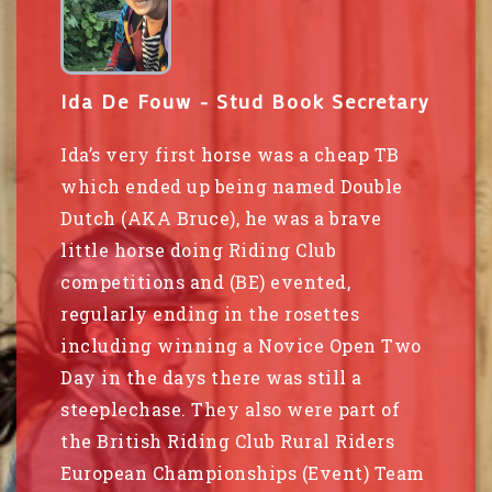
Ida De Fouw - Stud Book Secretary
Ida’s very first horse was a cheap TB
which ended up being named Double
Dutch (AKA Bruce), he was a brave
little horse doing Riding Club
competitions and (BE) evented,
regularly ending in the rosettes
including winning a Novice Open Two
Day in the days there was still a
steeplechase. They also were part of
the British Riding Club Rural Riders
European Championships (Event) Team