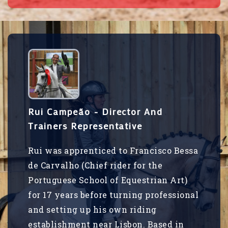
Rui Campeão - Director And
Trainers Representative
Rui was apprenticed to Francisco Bessa
de Carvalho (Chief rider for the
Portuguese School of Equestrian Art)
for 17 years before turning professional
and setting up his own riding
establishment near Lisbon. Based in