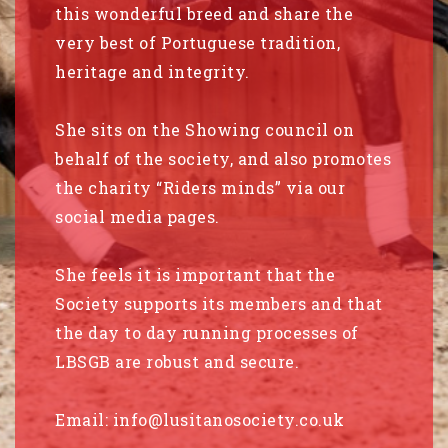
this wonderful breed and share the
very best of Portuguese tradition,
heritage and integrity.
She sits on the Showing council on
behalf of the society, and also promotes
the charity “Riders minds” via our
social media pages.
She feels it is important that the
Society supports its members and that
the day to day running processes of
LBSGB are robust and secure.
Email:
info@lusitanosociety.co.uk