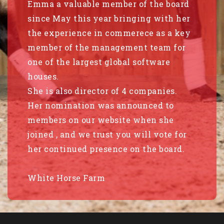
Emma a valuable member of the board
since May this year bringing with her
the experience in commerece as a key
member of the management team for
one of the largest global software
houses.
She is also director of 4 companies.
Her nomination was announced to
members on our website when she
joined , and we trust you will vote for
her continued presence on the board.
White Horse Farm