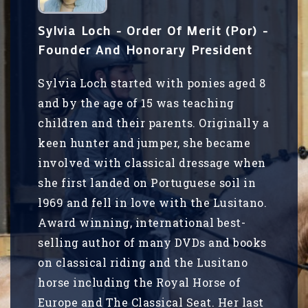
Sylvia Loch - Order Of Merit (Por) -
Founder And Honorary President
Sylvia Loch started with ponies aged 8
and by the age of 15 was teaching
children and their parents. Originally a
keen hunter and jumper, she became
involved with classical dressage when
she first landed on Portuguese soil in
l969 and fell in love with the Lusitano.
Award winning, international best-
selling author of many DVDs and books
on classical riding and the Lusitano
horse including the Royal Horse of
Europe and The Classical Seat. Her last