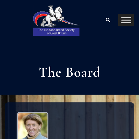
The Board