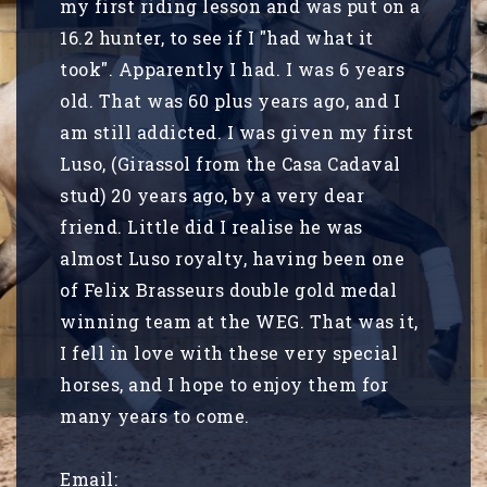
my first riding lesson and was put on a
16.2 hunter, to see if I "had what it
took". Apparently I had. I was 6 years
old. That was 60 plus years ago, and I
am still addicted. I was given my first
Luso, (Girassol from the Casa Cadaval
stud) 20 years ago, by a very dear
friend. Little did I realise he was
almost Luso royalty, having been one
of Felix Brasseurs double gold medal
winning team at the WEG. That was it,
I fell in love with these very special
horses, and I hope to enjoy them for
many years to come.
Email: