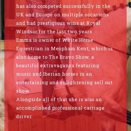
has also competed successfully in the
UK and Europe on multiple occasions
and had prestigious wins at Royal
Windsor for the last two years
Emma is owner of White Horse
Equestrian in Meopham Kent, which is
also home to The Bravo Show, a
beautiful extravaganza featuring
music and Iberian horses in an
entertaining and enlightening sell out
show.
Alongside all of that she is also an
accomplished professional carriage
driver.