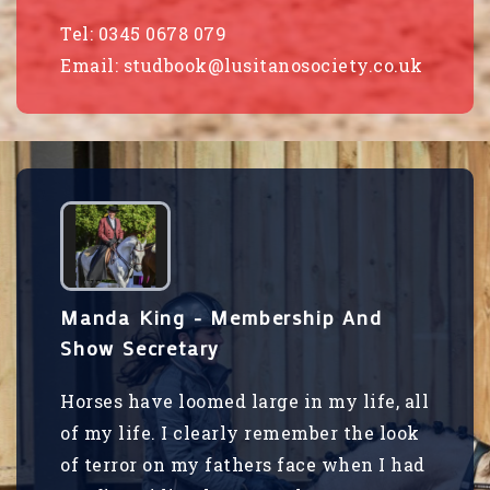
Tel: 0345 0678 079
Email:
studbook@lusitanosociety.co.uk
Manda King - Membership And
Show Secretary
Horses have loomed large in my life, all
of my life. I clearly remember the look
of terror on my fathers face when I had