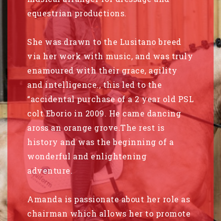
equestrian productions.
She was drawn to the Lusitano breed
via her work with music, and was truly
enamoured with their grace, agility
and intelligence., this led to the
“accidental purchase of a 2 year old PSL
colt Eborio in 2009. He came dancing
aross an orange grove.The rest is
history and was the beginning of a
wonderful and enlightening
adventure.
Amanda is passionate about her role as
chairman which allows her to promote