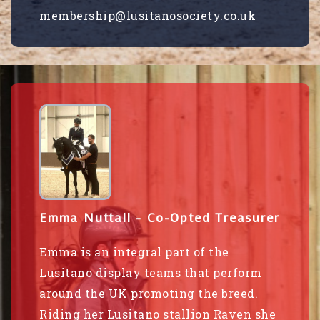
membership@lusitanosociety.co.uk
Emma Nuttall - Co-Opted Treasurer
Emma is an integral part of the
Lusitano display teams that perform
around the UK promoting the breed.
Riding her Lusitano stallion Raven she