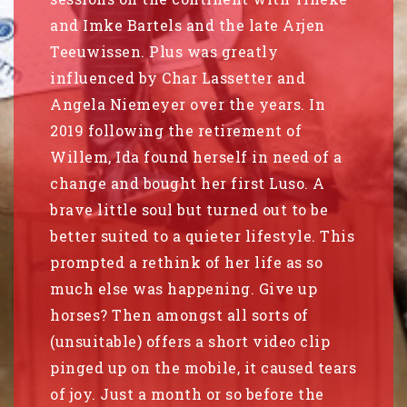
and Imke Bartels and the late Arjen
Teeuwissen. Plus was greatly
influenced by Char Lassetter and
Angela Niemeyer over the years. In
2019 following the retirement of
Willem, Ida found herself in need of a
change and bought her first Luso. A
brave little soul but turned out to be
better suited to a quieter lifestyle. This
prompted a rethink of her life as so
much else was happening. Give up
horses? Then amongst all sorts of
(unsuitable) offers a short video clip
pinged up on the mobile, it caused tears
of joy. Just a month or so before the