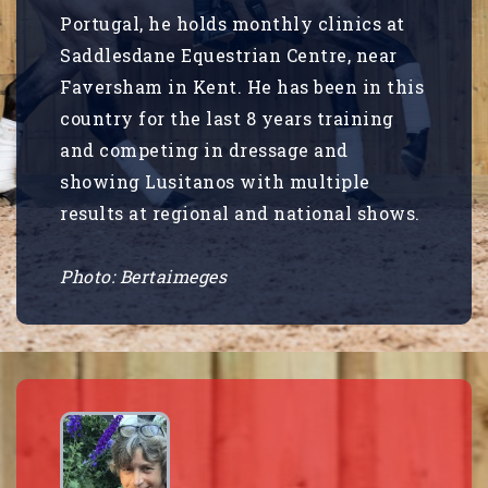
Portugal, he holds monthly clinics at
Saddlesdane Equestrian Centre, near
Faversham in Kent. He has been in this
country for the last 8 years training
and competing in dressage and
showing Lusitanos with multiple
results at regional and national shows.
Photo: Bertaimeges