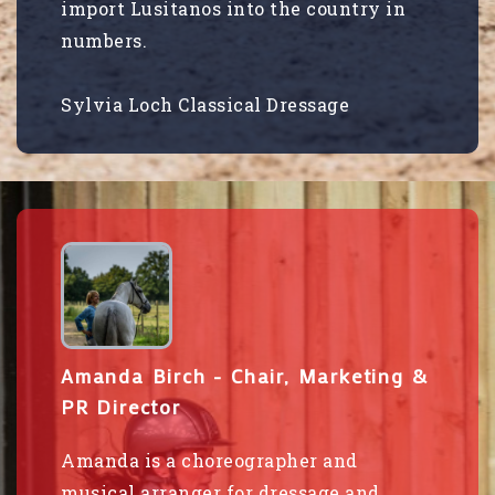
import Lusitanos into the country in
numbers.
Sylvia Loch Classical Dressage
Amanda Birch - Chair, Marketing &
PR Director
Amanda is a choreographer and
musical arranger for dressage and