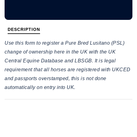
DESCRIPTION
Use this form to register a Pure Bred Lusitano (PSL)
change of ownership here in the UK with the UK
Central Equine Database and LBSGB. It is legal
requirement that all horses are registered with UKCED
and passports overstamped, this is not done
automatically on entry into UK.