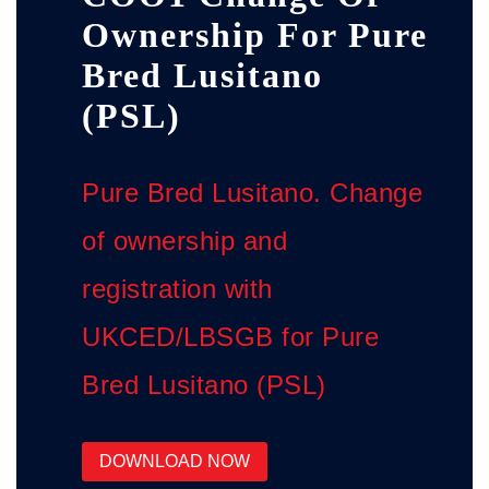
Ownership For Pure
Bred Lusitano
(PSL)
Pure Bred Lusitano. Change
of ownership and
registration with
UKCED/LBSGB for Pure
Bred Lusitano (PSL)
DOWNLOAD NOW