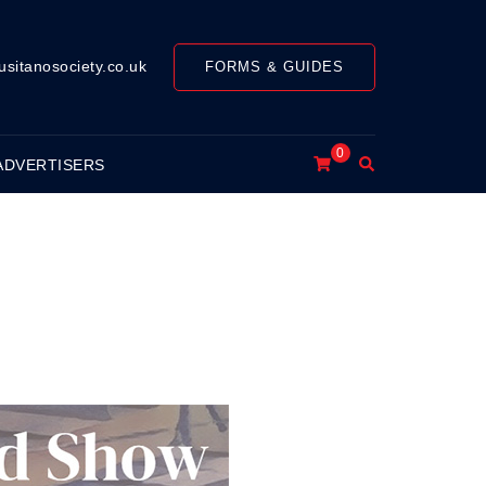
usitanosociety.co.uk
FORMS & GUIDES
0
Search
ADVERTISERS