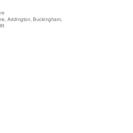
re
re, Addington, Buckingham,
JR
Outlook Live