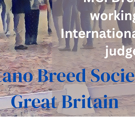
Where