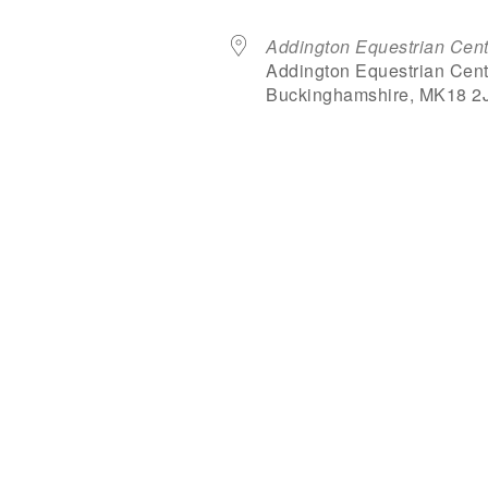
Addington Equestrian Cent
Addington Equestrian Cent
Buckinghamshire, MK18 2
dar
iCalendar
Office 365