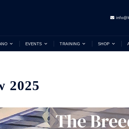
info@l
ANO
EVENTS
TRAINING
SHOP
w 2025