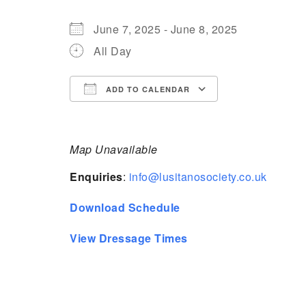
June 7, 2025 - June 8, 2025
All Day
ADD TO CALENDAR
Download ICS
Google Calen
Map Unavailable
Enquiries
:
info@lusitanosociety.co.uk
Download Schedule
View Dressage Times