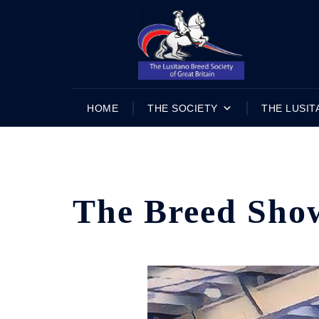
Skip
to
content
HOME
THE SOCIETY
THE LUSIT
The Breed Sho