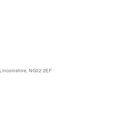
 Lincolnshire, NG32 2EF
Outlook Live