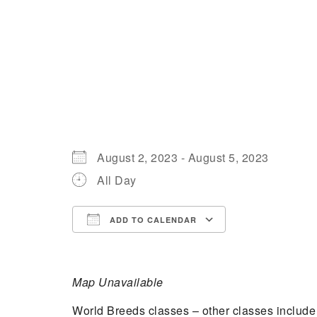
When
August 2, 2023 - August 5, 2023
All Day
ADD TO CALENDAR
Download ICS
Google Calen
Map Unavailable
World Breeds classes – other classes includ