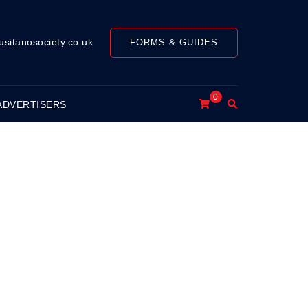
usitanosociety.co.uk
FORMS & GUIDES
0
Search
ADVERTISERS