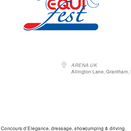
Where
ARENA UK
Allington Lane, Grantham,
dar
iCalendar
Office 365
e Concours d’Elegance, dressage, showjumping & driving.