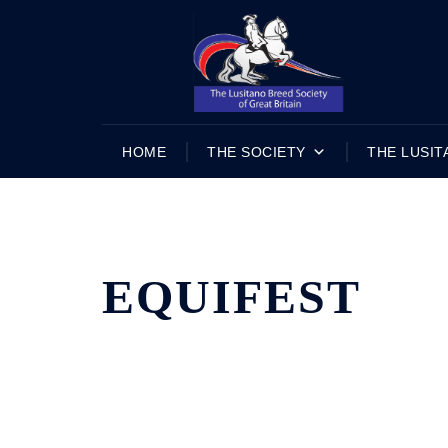
Skip
to
content
HOME
THE SOCIETY
THE LUSIT
EQUIFEST