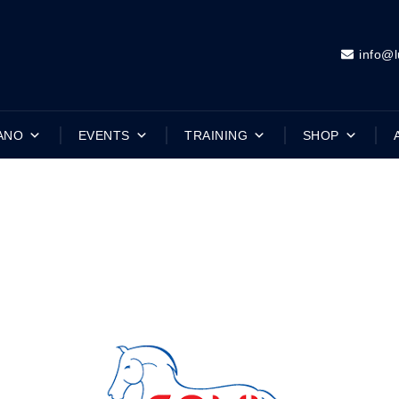
info@l
ANO
EVENTS
TRAINING
SHOP