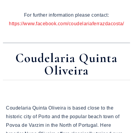
For further information please contact:
https://www.facebook.com/coudelariaferrazdacosta/
Coudelaria Quinta
Oliveira
Coudelaria Quinta Oliveira is based close to the
historic city of Porto and the popular beach town of
Povoa de Varzim in the North of Portugal. Here