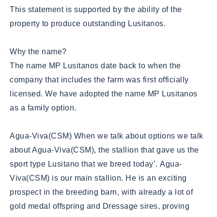
This statement is supported by the ability of the
property to produce outstanding Lusitanos.
Why the name?
The name MP Lusitanos date back to when the
company that includes the farm was first officially
licensed. We have adopted the name MP Lusitanos
as a family option.
Agua-Viva(CSM)
When we talk about options we talk
about Agua-Viva(CSM), the stallion that gave us the
sport type Lusitano that we breed today’. Agua-
Viva(CSM) is our main stallion. He is an exciting
prospect in the breeding barn, with already a lot of
gold medal offspring and Dressage sires, proving