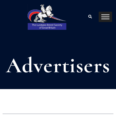
Advertisers