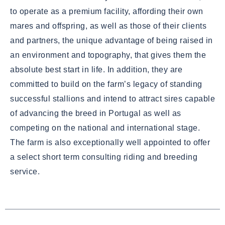
to operate as a premium facility, affording their own
mares and offspring, as well as those of their clients
and partners, the unique advantage of being raised in
an environment and topography, that gives them the
absolute best start in life. In addition, they are
committed to build on the farm’s legacy of standing
successful stallions and intend to attract sires capable
of advancing the breed in Portugal as well as
competing on the national and international stage.
The farm is also exceptionally well appointed to offer
a select short term consulting riding and breeding
service.