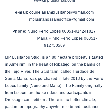
www.mplusitanos.com
e-mail:
coudelariamplusitanos@gmail.com
mplusitanossalesoffice@gmail.com
Phone:
Nuno Ferro Lopes 00351-914241817
Maria Pinho Ferro Lopes 00351-
912750569
MP Lusitanos Stud, is an 80 hectare property situated
in Almeirim, in the heart of Ribatejo, on the banks of
the Tejo River. The Stud farm, called Herdade de
Santa Maria, was purchased in late 2013 by the Ferro
Lopes family (Nuno and Maria). The Family originally
from Lisbon, are horse riders and participants in
Dressage competition . There is no better climate,
pasture or topography anywhere to breed Lusitanos.