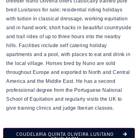
breeder Nuno Oliveira offers classically trained pure
bred Lusitanos for sale; residential riding holidays
with tuition in classical dressage, working equitation
and in hand work; short hacks in beautiful countryside
and trail rides of up to three hours into the nearby
hills. Facilities include self catering holiday
apartments and a pool, with places to eat and drink in
the local village. Horses bred by Nuno are sold
throughout Europe and exported to North and Central
America and the Middle East. He has a second
professional degree from the Portuguese National
School of Equitation and regularly visits the UK to
give training clinics and judge Iberian classes.
COUDELARIA QUINTA OLIVEIRA LUSITANO