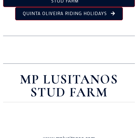
STUD FARM
QUINTA OLIVEIRA RIDING HOLIDAYS
MP LUSITANOS
STUD FARM