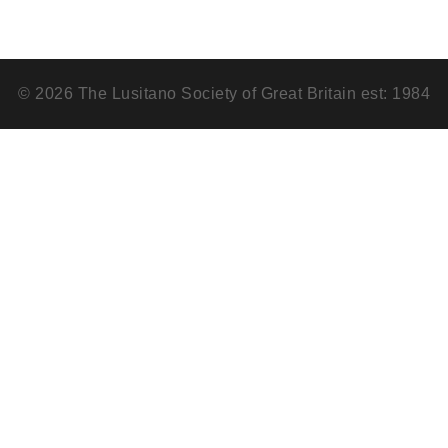
© 2026 The Lusitano Society of Great Britain est: 1984