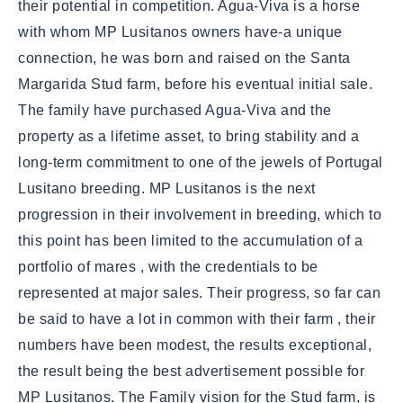
their potential in competition. Agua-Viva is a horse
with whom MP Lusitanos owners have-a unique
connection, he was born and raised on the Santa
Margarida Stud farm, before his eventual initial sale.
The family have purchased Agua-Viva and the
property as a lifetime asset, to bring stability and a
long-term commitment to one of the jewels of Portugal
Lusitano breeding. MP Lusitanos is the next
progression in their involvement in breeding, which to
this point has been limited to the accumulation of a
portfolio of mares , with the credentials to be
represented at major sales. Their progress, so far can
be said to have a lot in common with their farm , their
numbers have been modest, the results exceptional,
the result being the best advertisement possible for
MP Lusitanos. The Family vision for the Stud farm, is